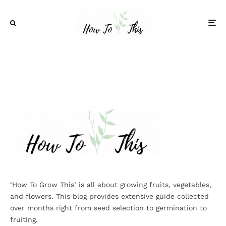
‘How To Grow This’ is all about growing fruits, vegetables,
and flowers. This blog provides extensive guide collected
over months right from seed selection to germination to
fruiting.