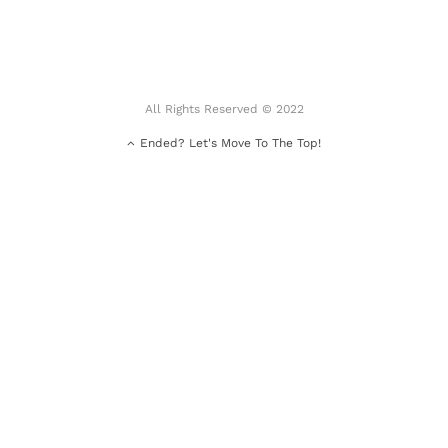
All Rights Reserved © 2022
Ended? Let's Move To The Top!